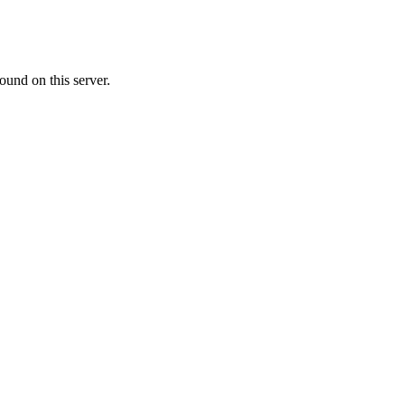
ound on this server.