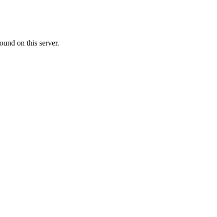
ound on this server.